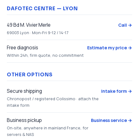
DAFOTEC CENTRE — LYON
49 Bd M. Vivier Merle
Call →
69003 Lyon · Mon-Fri 9-12 / 14-17
Free diagnosis
Estimate my price →
Within 24h, firm quote, no commitment
OTHER OPTIONS
Secure shipping
Intake form →
Chronopost / registered Colissimo · attach the
intake form
Business pickup
Business service →
On-site, anywhere in mainland France, for
servers & NAS