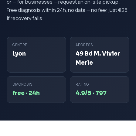
or — for businesses — request an on-site pickup.
Free diagnosis within 24h, no data — no fee: just €25
if recovery fails.
CENTRE
ADDRESS
Lyon
49 Bd M. Vivier
Merle
DIAGNOSIS
RATING
free · 24h
4.9/5 · 797