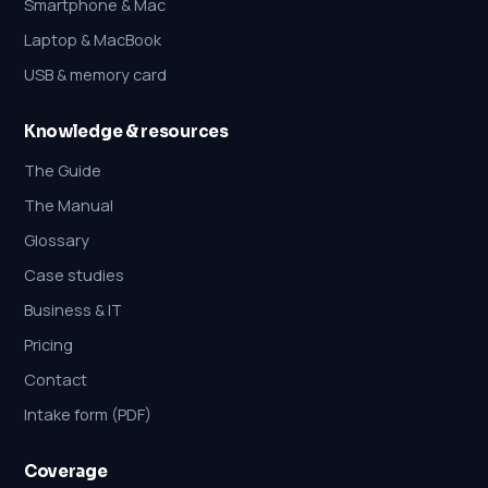
Smartphone & Mac
Laptop & MacBook
USB & memory card
Knowledge & resources
The Guide
The Manual
Glossary
Case studies
Business & IT
Pricing
Contact
Intake form (PDF)
Coverage