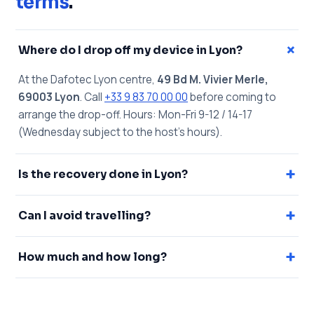
terms
.
+
Where do I drop off my device in Lyon?
At the Dafotec Lyon centre,
49 Bd M. Vivier Merle,
69003 Lyon
. Call
+33 9 83 70 00 00
before coming to
arrange the drop-off. Hours: Mon-Fri 9-12 / 14-17
(Wednesday subject to the host's hours).
+
Is the recovery done in Lyon?
+
Can I avoid travelling?
+
How much and how long?