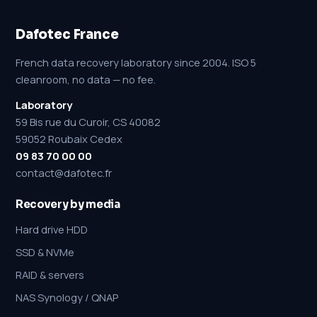
Dafotec France
French data recovery laboratory since 2004. ISO 5
cleanroom, no data — no fee.
Laboratory
59 Bis rue du Curoir, CS 40082
59052 Roubaix Cedex
09 83 70 00 00
contact@dafotec.fr
Recovery by media
Hard drive HDD
SSD & NVMe
RAID & servers
NAS Synology / QNAP