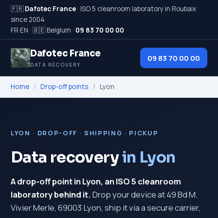
🇫🇷
Dafotec France
· ISO 5 cleanroom laboratory in Roubaix
since 2004
FR
·
EN
·
🇧🇪 Belgium
·
09 83 70 00 00
Dafotec France
09 83 70 00 00
DATA RECOVERY
Home
/
Drop-off points
/
Lyon
LYON · DROP-OFF · SHIPPING · PICKUP
Data recovery
in Lyon
A drop-off point in Lyon, an ISO 5 cleanroom
laboratory behind it.
Drop your device at 49 Bd M.
Vivier Merle, 69003 Lyon, ship it via a secure carrier,