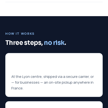
HOW IT WORKS
Three steps,
no risk
.
01
You hand it over
At the Lyon centre, shipped via a secure carrier, or
— for businesses — an on-site pickup anywhere in
France.