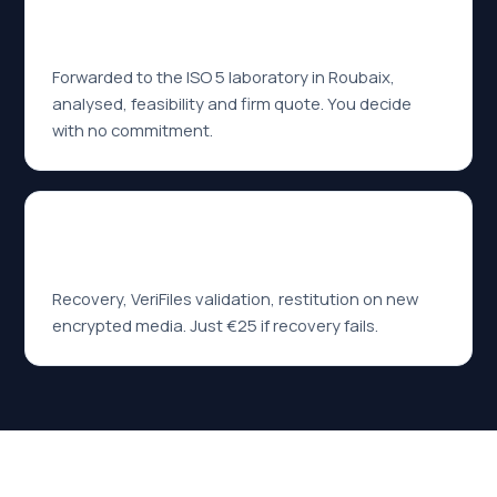
02
Diagnosis within 24h
Forwarded to the ISO 5 laboratory in Roubaix,
analysed, feasibility and firm quote. You decide
with no commitment.
03
No data — no fee
Recovery, VeriFiles validation, restitution on new
encrypted media. Just €25 if recovery fails.