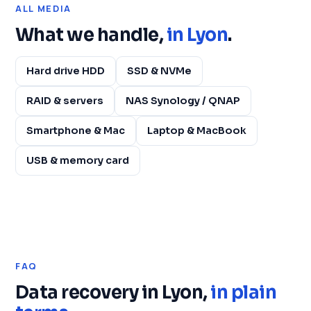
ALL MEDIA
What we handle,
in Lyon
.
Hard drive HDD
SSD & NVMe
RAID & servers
NAS Synology / QNAP
Smartphone & Mac
Laptop & MacBook
USB & memory card
FAQ
Data recovery in Lyon,
in plain