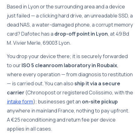
Based in Lyon or the surrounding area and a device
just failed — a clicking hard drive, an unreadable SSD, a
dead NAS, a water-damaged phone, a corrupt memory
card? Dafotec has a
drop-off point in Lyon
, at 49 Bd
M. Vivier Merle, 69003 Lyon.
You drop your device there; it is securely forwarded
to our
ISO 5 cleanroom laboratory in Roubaix
,
where every operation — from diagnosis to restitution
— is carried out. You can also
ship it via a secure
carrier
(Chronopost or registered Colissimo, with the
intake form
); businesses get an
on-site pickup
anywhere in mainland France, nothing to pay upfront.
A €25 reconditioning and return fee per device
applies in all cases.