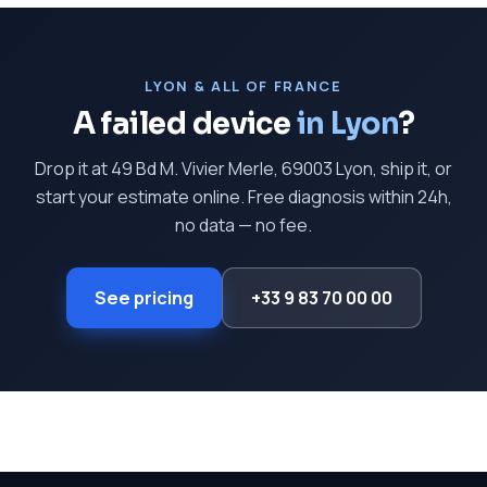
LYON & ALL OF FRANCE
A failed device
in Lyon
?
Drop it at 49 Bd M. Vivier Merle, 69003 Lyon, ship it, or
start your estimate online. Free diagnosis within 24h,
no data — no fee.
See pricing
+33 9 83 70 00 00