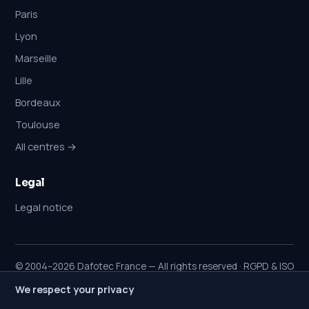
Paris
Lyon
Marseille
Lille
Bordeaux
Toulouse
All centres →
Legal
Legal notice
© 2004–2026 Dafotec France — All rights reserved · RGPD & ISO
27001
We respect your privacy
A note on commitments:
diagnosis is free. A €25