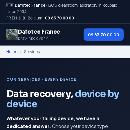
🇫🇷
Dafotec France
· ISO 5 cleanroom laboratory in Roubaix
since 2004
FR
·
EN
·
🇧🇪 Belgium
·
09 83 70 00 00
Dafotec France
09 83 70 00 00
DATA RECOVERY
Home
/
Services
OUR SERVICES · EVERY DEVICE
Data recovery,
device by
device
Whatever your failing device, we have a
dedicated answer.
Choose your device type