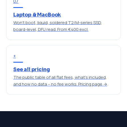
07
Laptop & MacBook
Won't boot, liquid, soldered T2/M-series SSD,
board-level, DFU read.
From €400 excl.
+
See all pricing
The public table of all flat fees, what's included,
and how no data – no fee works.
Pricing page →