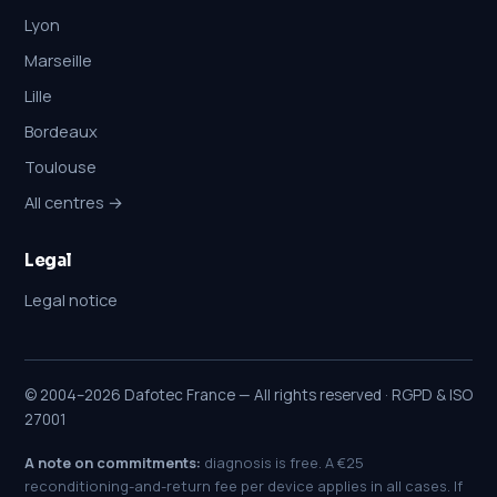
Lyon
Marseille
Lille
Bordeaux
Toulouse
All centres →
Legal
Legal notice
© 2004–2026 Dafotec France — All rights reserved · RGPD & ISO
27001
A note on commitments:
diagnosis is free. A €25
reconditioning-and-return fee per device applies in all cases. If