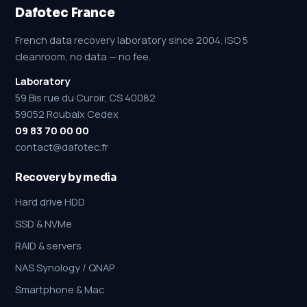
Dafotec France
French data recovery laboratory since 2004. ISO 5
cleanroom, no data — no fee.
Laboratory
59 Bis rue du Curoir, CS 40082
59052 Roubaix Cedex
09 83 70 00 00
contact@dafotec.fr
Recovery by media
Hard drive HDD
SSD & NVMe
RAID & servers
NAS Synology / QNAP
Smartphone & Mac