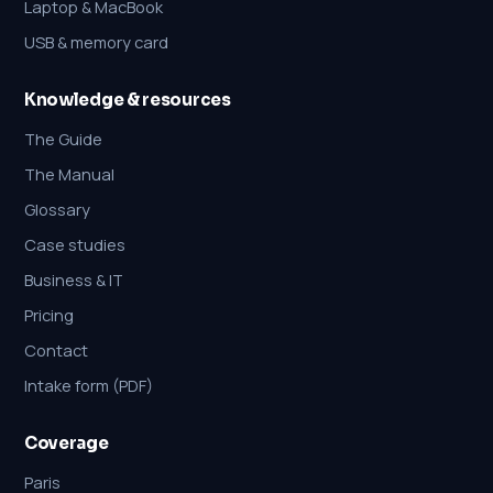
Laptop & MacBook
USB & memory card
Knowledge & resources
The Guide
The Manual
Glossary
Case studies
Business & IT
Pricing
Contact
Intake form (PDF)
Coverage
Paris