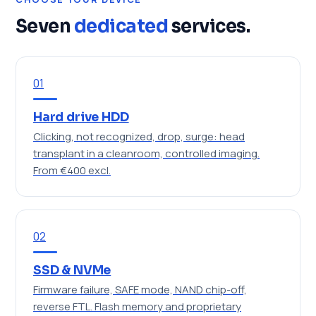
Seven
dedicated
services.
01
Hard drive HDD
Clicking, not recognized, drop, surge: head
transplant in a cleanroom, controlled imaging.
From €400 excl.
02
SSD & NVMe
Firmware failure, SAFE mode, NAND chip-off,
reverse FTL. Flash memory and proprietary