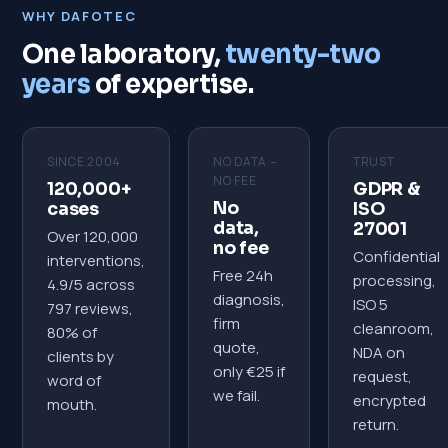
WHY DAFOTEC
One laboratory,
twenty-two
years
of expertise.
SINCE 2004
NO DATA –
TRUST
NO FEE
120,000+
GDPR &
No
cases
ISO
data,
27001
Over 120,000
no fee
Confidential
interventions,
Free 24h
processing,
4.9/5 across
diagnosis,
ISO 5
797 reviews,
firm
cleanroom,
80% of
quote,
NDA on
clients by
only €25 if
request,
word of
we fail.
encrypted
mouth.
return.