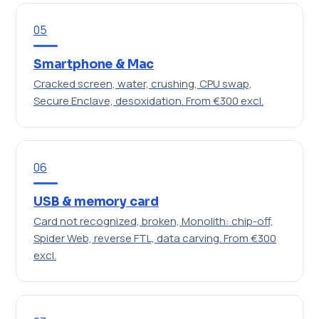
05
Smartphone & Mac
Cracked screen, water, crushing, CPU swap,
Secure Enclave, desoxidation.
From €300 excl.
06
USB & memory card
Card not recognized, broken, Monolith: chip-off,
Spider Web, reverse FTL, data carving.
From €300
excl.