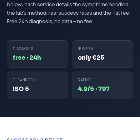
below: each service details the symptoms handled,
the lab's method, real success rates and the flat fee.
Free 24h diagnosis, no data – no fee.
DIAGNOSIS
IF WE FAIL
free · 24h
only €25
CLEANROOM
RATING
ISO 5
4.9/5 · 797
CHOOSE YOUR DEVICE