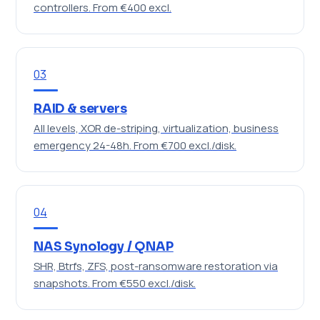
controllers.
From €400 excl.
03
RAID & servers
All levels, XOR de-striping, virtualization, business
emergency 24-48h.
From €700 excl./disk.
04
NAS Synology / QNAP
SHR, Btrfs, ZFS, post-ransomware restoration via
snapshots.
From €550 excl./disk.