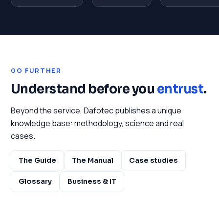
GO FURTHER
Understand before you
entrust
.
Beyond the service, Dafotec publishes a unique
knowledge base: methodology, science and real
cases.
The Guide
The Manual
Case studies
Glossary
Business & IT