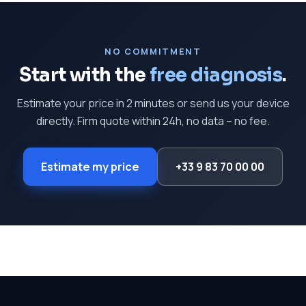
NO COMMITMENT
Start with the
free diagnosis
.
Estimate your price in 2 minutes or send us your device
directly. Firm quote within 24h, no data – no fee.
Estimate my price
+33 9 83 70 00 00