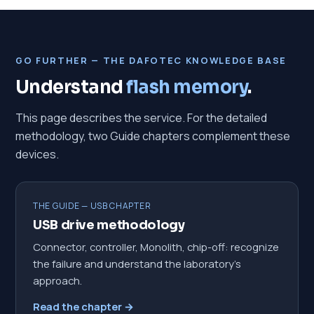
GO FURTHER — THE DAFOTEC KNOWLEDGE BASE
Understand
flash memory
.
This page describes the service. For the detailed
methodology, two Guide chapters complement these
devices.
THE GUIDE — USB CHAPTER
USB drive methodology
Connector, controller, Monolith, chip-off: recognize
the failure and understand the laboratory's
approach.
Read the chapter →