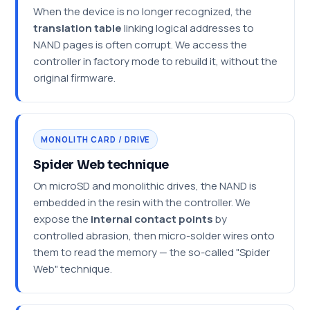
When the device is no longer recognized, the
translation table
linking logical addresses to
NAND pages is often corrupt. We access the
controller in factory mode to rebuild it, without the
original firmware.
MONOLITH CARD / DRIVE
Spider Web technique
On microSD and monolithic drives, the NAND is
embedded in the resin with the controller. We
expose the
internal contact points
by
controlled abrasion, then micro-solder wires onto
them to read the memory — the so-called "Spider
Web" technique.