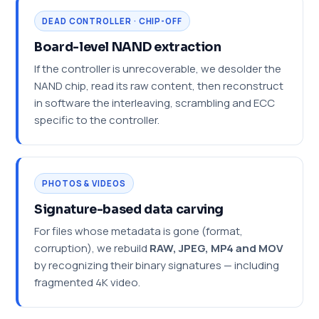
DEAD CONTROLLER · CHIP-OFF
Board-level NAND extraction
If the controller is unrecoverable, we desolder the
NAND chip, read its raw content, then reconstruct
in software the interleaving, scrambling and ECC
specific to the controller.
PHOTOS & VIDEOS
Signature-based data carving
For files whose metadata is gone (format,
corruption), we rebuild
RAW, JPEG, MP4 and MOV
by recognizing their binary signatures — including
fragmented 4K video.