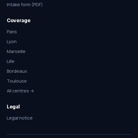
Intake form (PDF)
Coverage
Paris
Lyon
Marseille
Lille
Bordeaux
Toulouse
All centres →
Legal
Legal notice