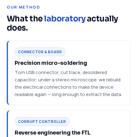
OUR METHOD
What the
laboratory
actually
does.
CONNECTOR & BOARD
Precision micro-soldering
Torn USB connector, cut trace, desoldered
capacitor: under a stereo microscope, we rebuild
the electrical connections to make the device
readable again — long enough to extract the data.
CORRUPT CONTROLLER
Reverse engineering the FTL