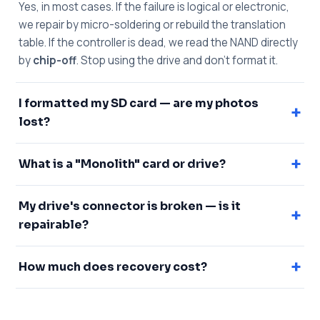
Yes, in most cases. If the failure is logical or electronic,
we repair by micro-soldering or rebuild the translation
table. If the controller is dead, we read the NAND directly
by
chip-off
. Stop using the drive and don't format it.
I formatted my SD card — are my photos
+
lost?
+
What is a "Monolith" card or drive?
My drive's connector is broken — is it
+
repairable?
+
How much does recovery cost?