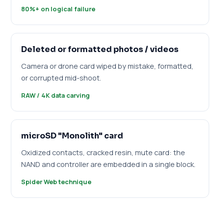
80%+ on logical failure
Deleted or formatted photos / videos
Camera or drone card wiped by mistake, formatted,
or corrupted mid-shoot.
RAW / 4K data carving
microSD "Monolith" card
Oxidized contacts, cracked resin, mute card: the
NAND and controller are embedded in a single block.
Spider Web technique