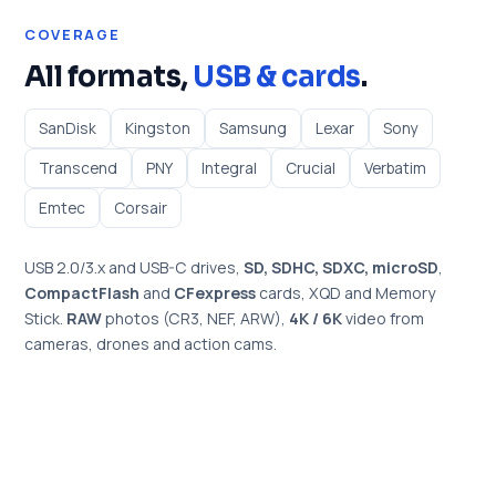
COVERAGE
All formats,
USB & cards
.
SanDisk
Kingston
Samsung
Lexar
Sony
Transcend
PNY
Integral
Crucial
Verbatim
Emtec
Corsair
USB 2.0/3.x and USB-C drives,
SD, SDHC, SDXC, microSD
,
CompactFlash
and
CFexpress
cards, XQD and Memory
Stick.
RAW
photos (CR3, NEF, ARW),
4K / 6K
video from
cameras, drones and action cams.