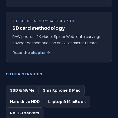
THE GUIDE — MEMORY CARD CHAPTER
SD card methodology
RAW photos, 4K video, Spider Web, data carving:
saving the memories on an SD or microSD card.
Read the chapter →
OTHER SERVICES
SSD & NVMe
Smartphone & Mac
Hard drive HDD
Laptop & MacBook
RAID & servers