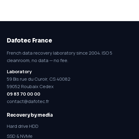
Dafotec France
French data recovery laboratory since 2004. ISO 5
cleanroom, no data — no fee.
Laboratory
59 Bis rue du Curoir, CS 40082
59052 Roubaix Cedex
09 83 70 00 00
contact@dafotec.fr
Recovery by media
Hard drive HDD
SSD & NVMe