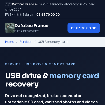
🇫🇷
Dafotec France
· ISO 5 cleanroom laboratory in Roubaix
since 2004
FR
·
EN
·
🇧🇪 Belgium
·
09 83 70 00 00
Dafotec France
09 83 70 00 00
DATA RECOVERY
Home
/
Services
/
USB & memory card
SERVICE · USB DRIVE & MEMORY CARD
USB drive &
memory card
recovery
Drive not recognized, broken connector,
unreadable SD card, vanished photos and videos.