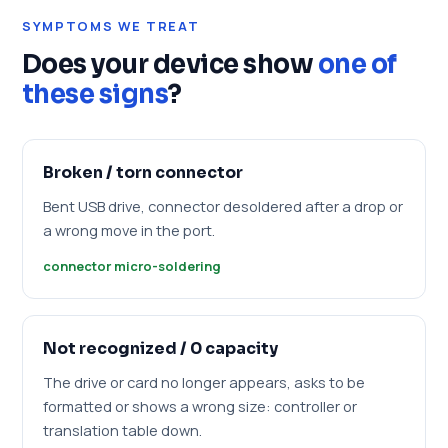
SYMPTOMS WE TREAT
Does your device show
one of
these signs
?
Broken / torn connector
Bent USB drive, connector desoldered after a drop or
a wrong move in the port.
connector micro-soldering
Not recognized / 0 capacity
The drive or card no longer appears, asks to be
formatted or shows a wrong size: controller or
translation table down.