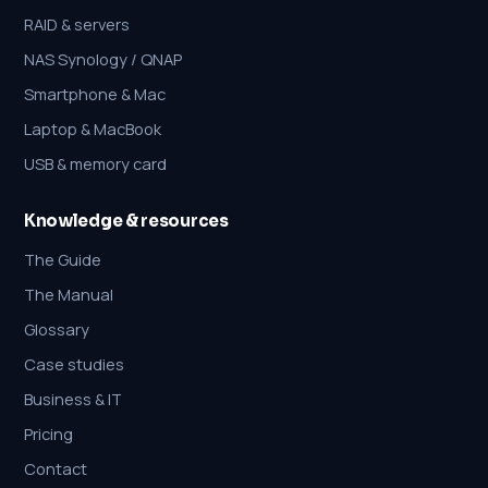
RAID & servers
NAS Synology / QNAP
Smartphone & Mac
Laptop & MacBook
USB & memory card
Knowledge & resources
The Guide
The Manual
Glossary
Case studies
Business & IT
Pricing
Contact