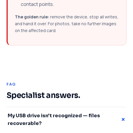
contact points.
The golden rule:
remove the device, stop all writes,
and hand it over. For photos, take no further images
on the affected card.
FAQ
Specialist answers.
My USB drive isn't recognized — files
+
recoverable?