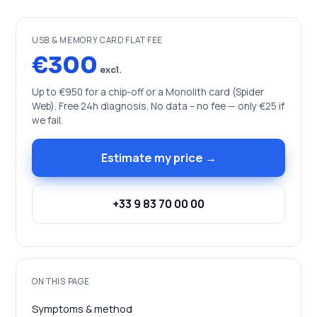
USB & MEMORY CARD FLAT FEE
€300
excl.
Up to €950 for a chip-off or a Monolith card (Spider
Web). Free 24h diagnosis. No data – no fee — only €25 if
we fail.
Estimate my price →
+33 9 83 70 00 00
ON THIS PAGE
Symptoms & method