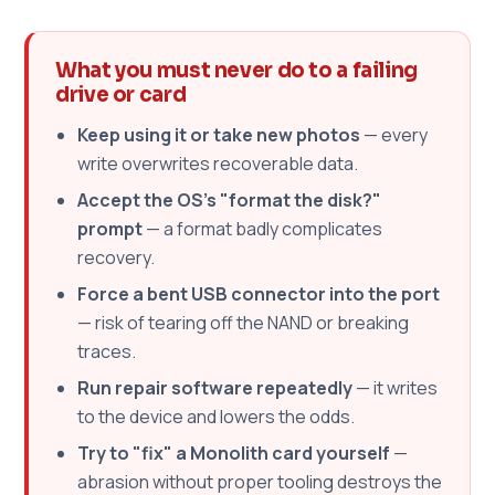
What you must never do to a failing
drive or card
Keep using it or take new photos
— every
write overwrites recoverable data.
Accept the OS's "format the disk?"
prompt
— a format badly complicates
recovery.
Force a bent USB connector into the port
— risk of tearing off the NAND or breaking
traces.
Run repair software repeatedly
— it writes
to the device and lowers the odds.
Try to "fix" a Monolith card yourself
—
abrasion without proper tooling destroys the