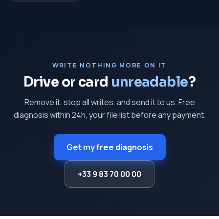
WRITE NOTHING MORE ON IT
Drive or card
unreadable
?
Remove it, stop all writes, and send it to us. Free
diagnosis within 24h, your file list before any payment.
Get my free diagnosis
+33 9 83 70 00 00