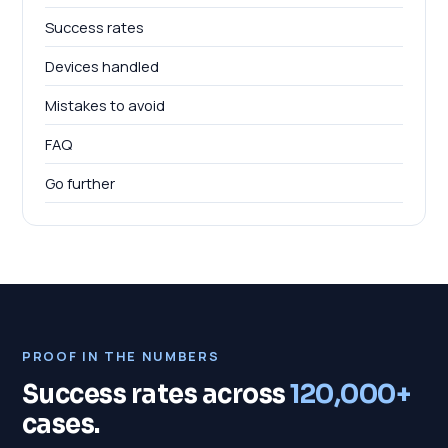
Success rates
Devices handled
Mistakes to avoid
FAQ
Go further
PROOF IN THE NUMBERS
Success rates across
120,000+
cases.