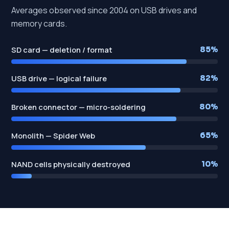
Averages observed since 2004 on USB drives and
memory cards.
SD card — deletion / format
85%
USB drive — logical failure
82%
Broken connector — micro-soldering
80%
Monolith — Spider Web
65%
NAND cells physically destroyed
10%