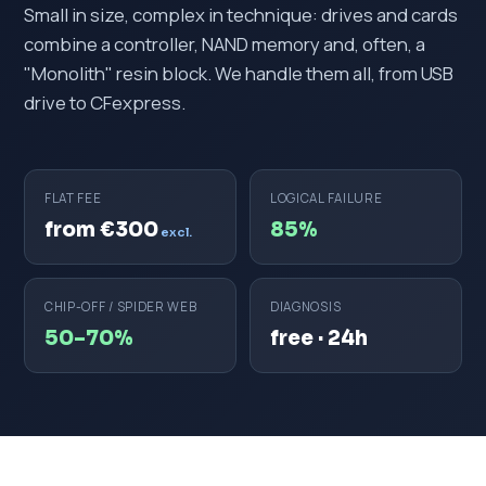
Small in size, complex in technique: drives and cards
combine a controller, NAND memory and, often, a
"Monolith" resin block. We handle them all, from USB
drive to CFexpress.
FLAT FEE
LOGICAL FAILURE
from €300
85%
excl.
CHIP-OFF / SPIDER WEB
DIAGNOSIS
50–70%
free · 24h